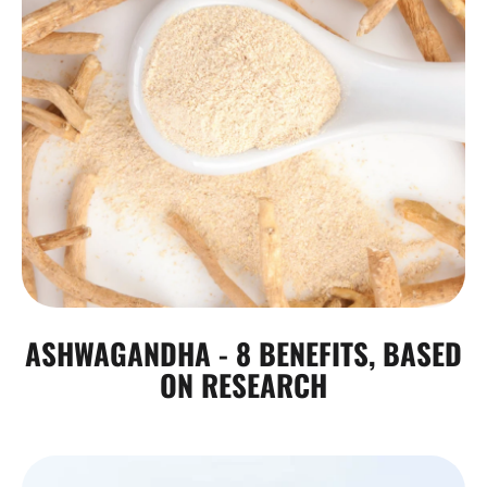
ASHWAGANDHA - 8 BENEFITS, BASED
ON RESEARCH