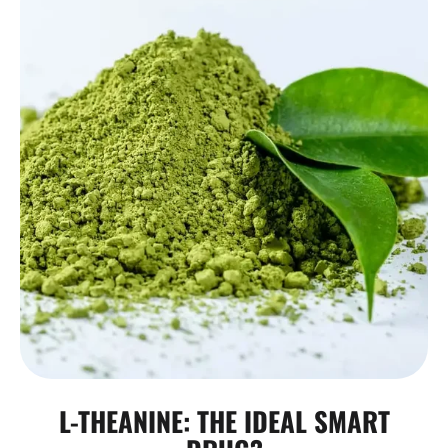
L-THEANINE: THE IDEAL SMART