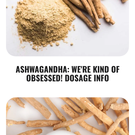
ASHWAGANDHA: WE'RE KIND OF
OBSESSED! DOSAGE INFO