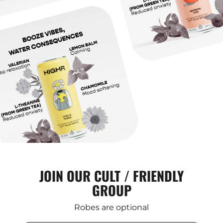
JOIN OUR CULT / FRIENDLY
GROUP
Robes are optional