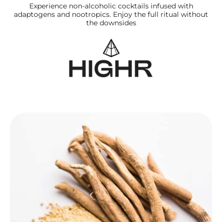
Experience non‑alcoholic cocktails infused with
adaptogens and nootropics. Enjoy the full ritual without
the downsides