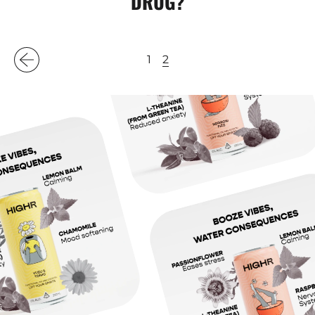
DRUG?
2
1