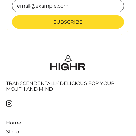
Email Address
SUBSCRIBE
TRANSCENDENTALLY DELICIOUS FOR YOUR
MOUTH AND MIND
Instagram
Home
Shop