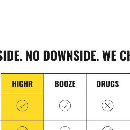
SIDE. NO DOWNSIDE. WE C
HIGHR
BOOZE
DRUGS