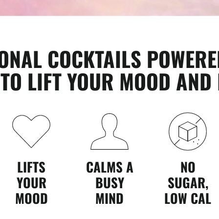
IONAL COCKTAILS POWERE
O LIFT YOUR MOOD AND 
LIFTS
CALMS A
NO
YOUR
BUSY
SUGAR,
MOOD
MIND
LOW CAL