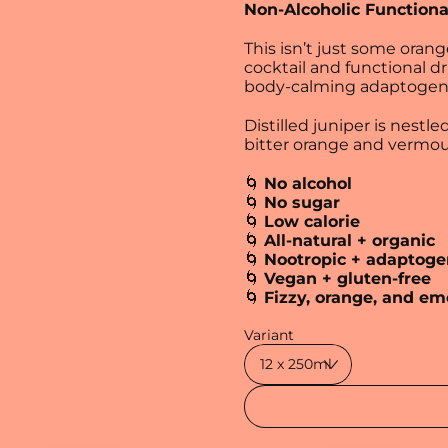
Non-Alcoholic Functiona
This isn’t just some orang
cocktail and functional d
body‑calming adaptogen
Distilled juniper is nestle
bitter orange and vermout
🌀
No alcohol
🌀
No sugar
🌀
Low calorie
🌀
All-natural + organic
🌀
Nootropic + adaptoge
🌀
Vegan + gluten-free
🌀
Fizzy, orange, and em
Regular price
Variant