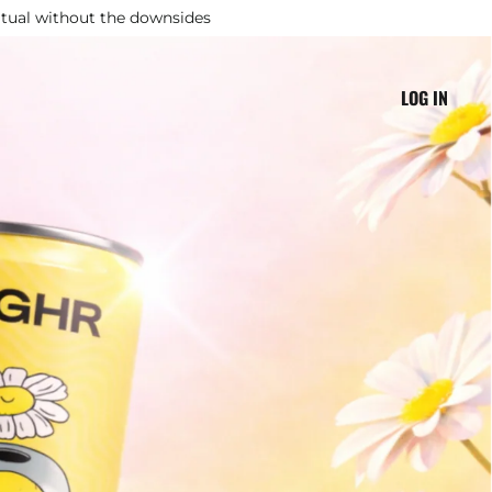
ritual without the downsides
LOG IN