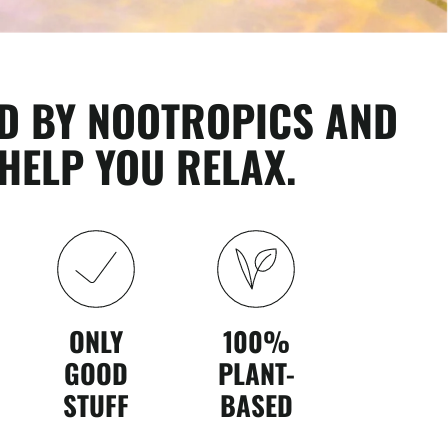
D BY NOOTROPICS AND
HELP YOU RELAX.
ONLY
100%
GOOD
PLANT-
STUFF
BASED