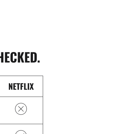
HECKED.
NETFLIX