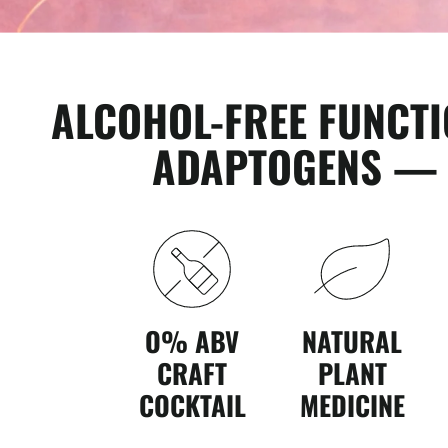
ALCOHOL-FREE FUNCT
ADAPTOGENS — T
O% ABV
NATURAL
CRAFT
PLANT
COCKTAIL
MEDICINE