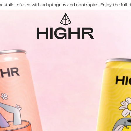
cktails infused with adaptogens and nootropics. Enjoy the full 