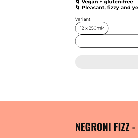
🌀 Vegan + gluten-free
🌀 Pleasant, fizzy and y
Regular price
Variant
NEGRONI FIZZ 