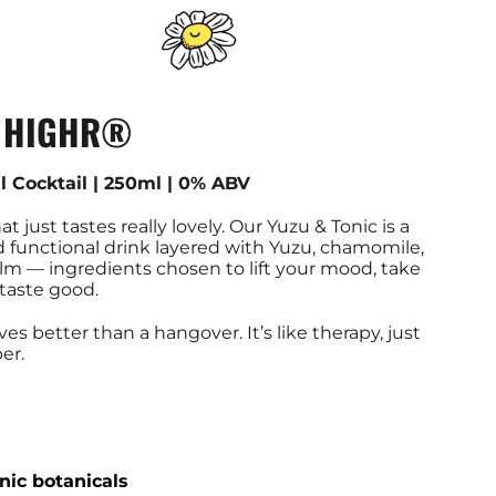
- HIGHR®
l Cocktail | 250ml | 0% ABV
hat just tastes really lovely. Our Yuzu & Tonic is a
d functional drink layered with Yuzu, chamomile,
m — ingredients chosen to lift your mood, take
 taste good.
s better than a hangover. It’s like therapy, just
er.
nic botanicals