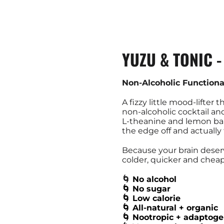
YUZU & TONIC 
Non-Alcoholic Functiona
A fizzy little mood-lifter t
non‑alcoholic cocktail an
L‑theanine and lemon bal
the edge off and actually
Because your brain deserve
colder, quicker and cheap
🌀
No alcohol
🌀 No sugar
🌀 Low calorie
🌀 All-natural + organic
🌀 Nootropic + adaptoge