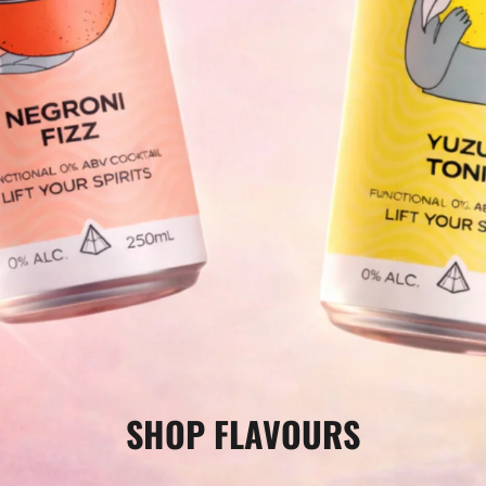
□
SHOP FLAVOURS