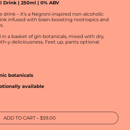
l Drink | 250ml | 0% ABV
e drink – it’s a Negroni‑inspired non‑alcoholic
rink infused with brain‑boosting nootropics and
s.
d in a basket of gin botanicals, mixed with dry,
h‑y deliciousness. Feet up, pants optional.
nic botanicals
otionally available
ADD TO CART
–
$59.00