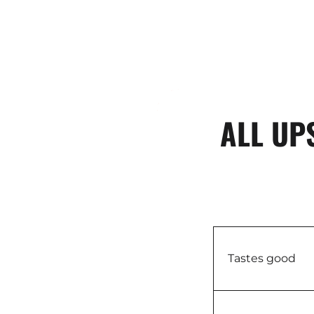
ALL UP
Tastes good