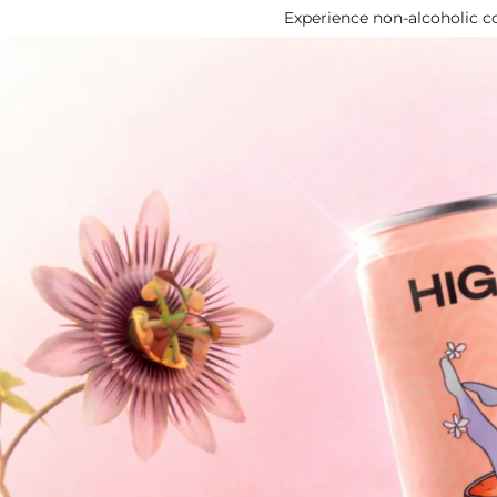
Experience non‑alcoholic co