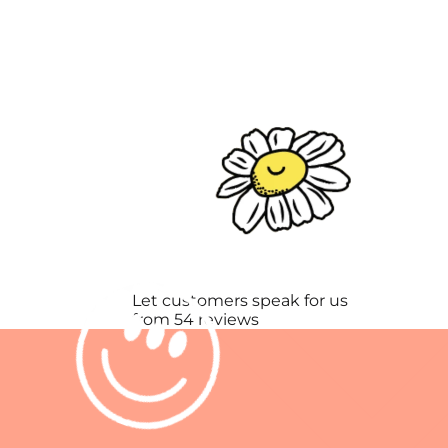
Let customers speak for us
from 54 reviews