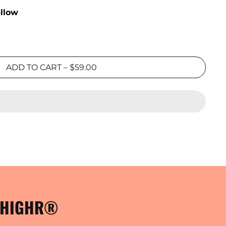
ellow
ADD TO CART
–
$59.00
- HIGHR®